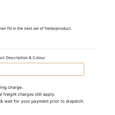
n fill in the next set of fields/product.
ct Description & Colour
ling charge.
freight charges still apply.
& wait for your payment prior to dispatch.