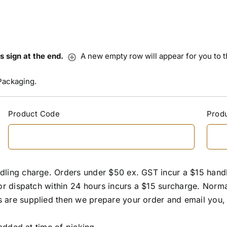
us sign at the end.
A new empty row will appear for you to the
Packaging.
Product Code
Produ
dling charge. Orders under $50 ex. GST incur a $15 hand
or dispatch within 24 hours incurs a $15 surcharge. Normal 
 are supplied then we prepare your order and email you, 
 added at time of picking.