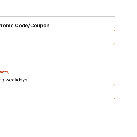
Promo Code/Coupon
ired)
ing weekdays