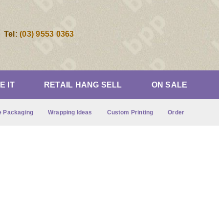
Tel:
(03) 9553 0363
IE IT
RETAIL HANG SELL
ON SALE
 Packaging
Wrapping Ideas
Custom Printing
Order