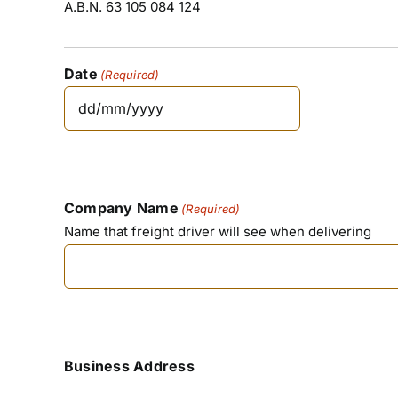
A.B.N. 63 105 084 124
Date
(Required)
DD
slash
MM
slash
Company Name
(Required)
YYYY
Name that freight driver will see when delivering
Business Address