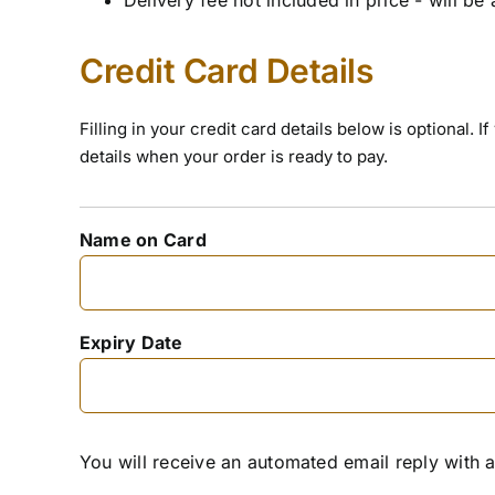
Credit Card Details
Filling in your credit card details below is optional.
details when your order is ready to pay.
Name on Card
Expiry Date
You will receive an automated email reply with