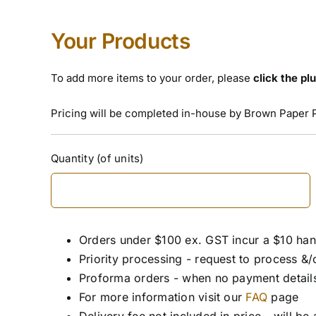
Your Products
To add more items to your order, please
click the pl
Pricing will be completed in-house by Brown Paper 
Customer
Quantity (of units)
Order
(Required)
Orders under $100 ex. GST incur a $10 han
Priority processing - request to process &/
Proforma orders - when no payment details
For more information visit our
FAQ
page
Delivery fee not included in price - will be