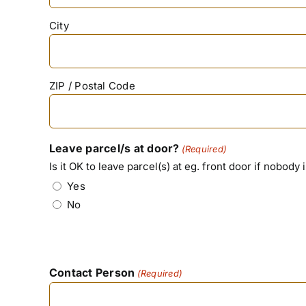
City
ZIP / Postal Code
Leave parcel/s at door?
(Required)
Is it OK to leave parcel(s) at eg. front door if nobody 
Yes
No
Contact Person
(Required)