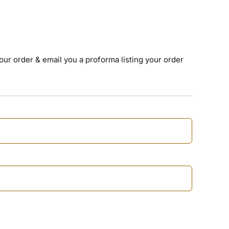
your order & email you a proforma listing your order