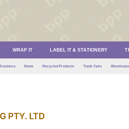
WRAP IT
LABEL IT & STATIONERY
T
Business
News
Recycled Products
Trade Fairs
Warehouse
 PTY. LTD