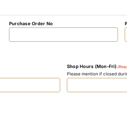
Purchase Order No
Shop Hours (Mon-Fri)
(Requ
Please mention if closed dur