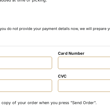
 If you do not provide your payment details now, we will prepare 
Card Number
CVC
 a copy of your order when you press "Send Order".