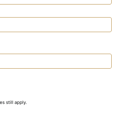
 still apply.