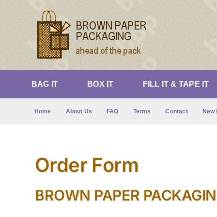
Skip
to
content
BAG IT
BOX IT
FILL IT & TAPE IT
Home
About Us
FAQ
Terms
Contact
New 
Order Form
BROWN PAPER PACKAGING