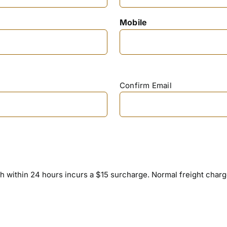
Mobile
Confirm Email
h within 24 hours incurs a $15 surcharge. Normal freight charges