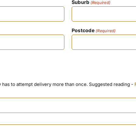
Suburb
(Required)
Postcode
(Required)
ny has to attempt delivery more than once. Suggested reading -