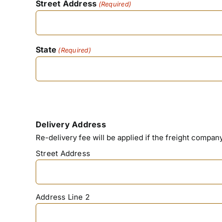
Street Address
(Required)
State
(Required)
Delivery Address
Re-delivery fee will be applied if the freight compa
Street Address
Address Line 2