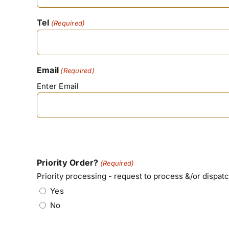
Tel
(Required)
Email
(Required)
Enter Email
Priority Order?
(Required)
Priority processing - request to process &/or dispatc
Yes
No