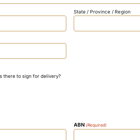
State / Province / Region
is there to sign for delivery?
ABN
(Required)